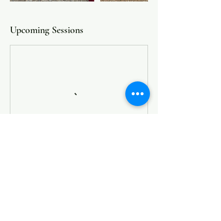
Upcoming Sessions
Book Now
Cancellation Policy