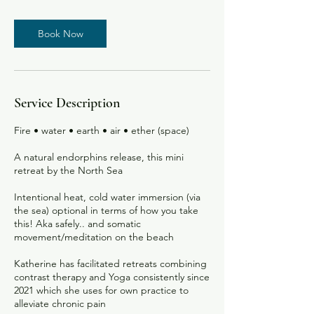
m
i
Book Now
n
Service Description
Fire • water • earth • air • ether (space)
A natural endorphins release, this mini
retreat by the North Sea
Intentional heat, cold water immersion (via
the sea) optional in terms of how you take
this! Aka safely.. and somatic
movement/meditation on the beach
Katherine has facilitated retreats combining
contrast therapy and Yoga consistently since
2021 which she uses for own practice to
alleviate chronic pain