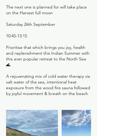
The next one is planned for will take place
on the Harvest full moon
Saturday 26th September
10:45-13:15
Prioritise that which brings you joy, health
and replenishment this Indian Summer with
this ever popular retreat to the North Sea
🌊
A rejuvenating mix of cold water therapy via
salt water of the sea, intentional heat
exposure from the wood fire sauna followed