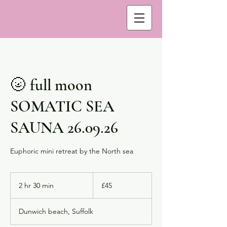
🌝 full moon
SOMATIC SEA
SAUNA 26.09.26
Euphoric mini retreat by the North sea
45
British
2 hr 30 min
2
£45
pounds
h
r
Dunwich beach, Suffolk
3
0