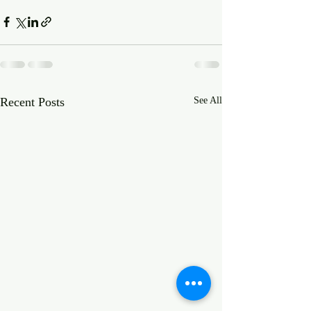
Recent Posts
See All