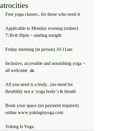
atrocities
Free yoga classes.. for those who need it 
Applicable to Monday evening (online) 
7:30-8:30pm ~ starting tonight 
Friday morning (in person) 10-11am
Inclusive, accessible and nourishing yoga ~ 
all welcome  🙏 
All you need is a body.. (no need for 
flexibility nor a ‘yoga body’) & breath
Book your space (no payment required) 
online www.yokingisyoga.com 
Yoking Is Yoga