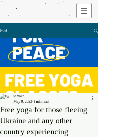
Post
to yoke
May 9, 2022
1 min read
Free yoga for those fleeing
Ukraine and any other
country experiencing